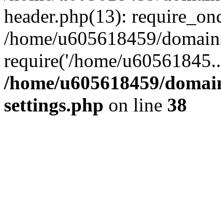
header.php(13): require_on
/home/u605618459/domains/
require('/home/u60561845..
/home/u605618459/domain
settings.php
on line
38