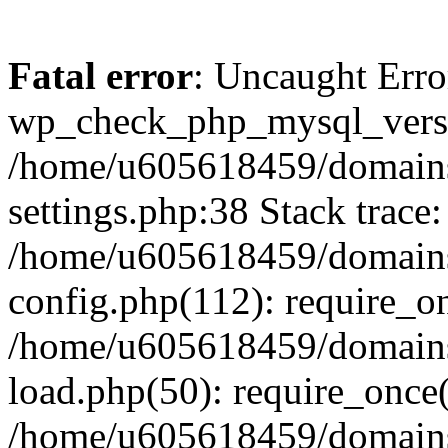
Fatal error
: Uncaught Erro
wp_check_php_mysql_versi
/home/u605618459/domains
settings.php:38 Stack trace:
/home/u605618459/domains
config.php(112): require_o
/home/u605618459/domains
load.php(50): require_once
/home/u605618459/domains