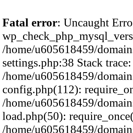
Fatal error
: Uncaught Erro
wp_check_php_mysql_versi
/home/u605618459/domains
settings.php:38 Stack trace:
/home/u605618459/domains
config.php(112): require_o
/home/u605618459/domains
load.php(50): require_once
/home/u605618459/domains