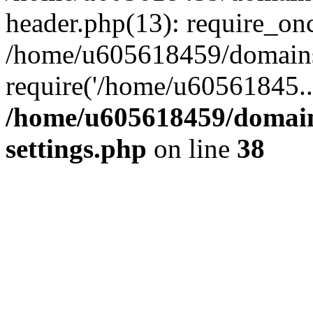
header.php(13): require_on
/home/u605618459/domains/
require('/home/u60561845..
/home/u605618459/domain
settings.php
on line
38