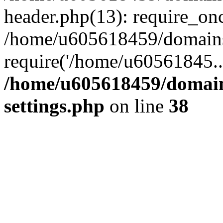
header.php(13): require_on
/home/u605618459/domains/
require('/home/u60561845..
/home/u605618459/domain
settings.php
on line
38