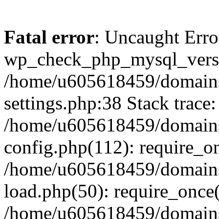
Fatal error
: Uncaught Erro
wp_check_php_mysql_versi
/home/u605618459/domains
settings.php:38 Stack trace:
/home/u605618459/domains
config.php(112): require_o
/home/u605618459/domains
load.php(50): require_once
/home/u605618459/domains