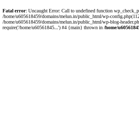
Fatal error
: Uncaught Error: Call to undefined function wp_check_
/home/u605618459/domains/melun.in/public_html/wp-config.php(112)
/home/u605618459/domains/melun.in/public_html/wp-blog-header.php
require('/home/u60561845...') #4 {main} thrown in
/home/u60561845