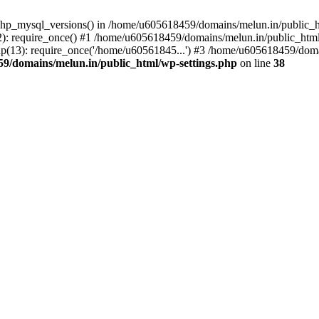
php_mysql_versions() in /home/u605618459/domains/melun.in/public_ht
: require_once() #1 /home/u605618459/domains/melun.in/public_html/
(13): require_once('/home/u60561845...') #3 /home/u605618459/domai
9/domains/melun.in/public_html/wp-settings.php
on line
38