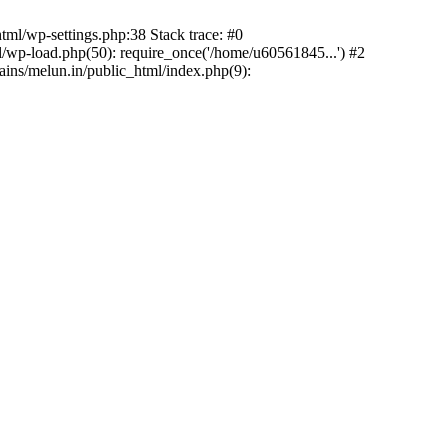
ml/wp-settings.php:38 Stack trace: #0
wp-load.php(50): require_once('/home/u60561845...') #2
ns/melun.in/public_html/index.php(9):