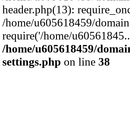
header.php(13): require_on
/home/u605618459/domains/
require('/home/u60561845..
/home/u605618459/domain
settings.php
on line
38