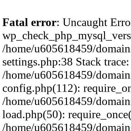
Fatal error
: Uncaught Erro
wp_check_php_mysql_versi
/home/u605618459/domains
settings.php:38 Stack trace:
/home/u605618459/domains
config.php(112): require_o
/home/u605618459/domains
load.php(50): require_once
/home/u605618459/domains