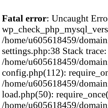
Fatal error
: Uncaught Erro
wp_check_php_mysql_versi
/home/u605618459/domains
settings.php:38 Stack trace:
/home/u605618459/domains
config.php(112): require_o
/home/u605618459/domains
load.php(50): require_once
/home/u605618459/domains