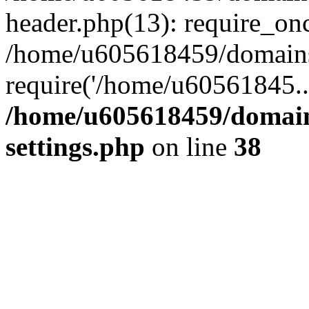
header.php(13): require_on
/home/u605618459/domains/
require('/home/u60561845..
/home/u605618459/domain
settings.php
on line
38