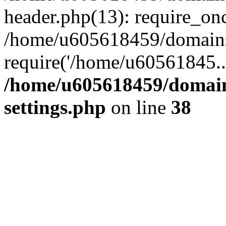
header.php(13): require_on
/home/u605618459/domains/
require('/home/u60561845..
/home/u605618459/domain
settings.php
on line
38