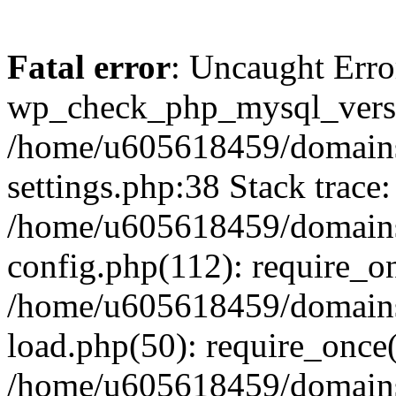
Fatal error
: Uncaught Erro
wp_check_php_mysql_versi
/home/u605618459/domains
settings.php:38 Stack trace:
/home/u605618459/domains
config.php(112): require_o
/home/u605618459/domains
load.php(50): require_once
/home/u605618459/domains