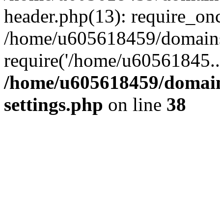
header.php(13): require_on
/home/u605618459/domains/
require('/home/u60561845..
/home/u605618459/domain
settings.php
on line
38