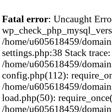
Fatal error
: Uncaught Erro
wp_check_php_mysql_versi
/home/u605618459/domains
settings.php:38 Stack trace:
/home/u605618459/domains
config.php(112): require_o
/home/u605618459/domains
load.php(50): require_once
/home/u605618459/domains