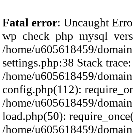
Fatal error
: Uncaught Erro
wp_check_php_mysql_versi
/home/u605618459/domains
settings.php:38 Stack trace:
/home/u605618459/domains
config.php(112): require_o
/home/u605618459/domains
load.php(50): require_once
/home/u605618459/domains