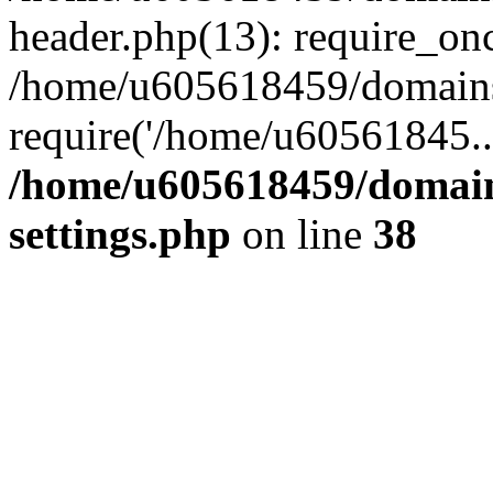
header.php(13): require_on
/home/u605618459/domains/
require('/home/u60561845..
/home/u605618459/domain
settings.php
on line
38