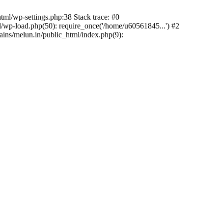
ml/wp-settings.php:38 Stack trace: #0
wp-load.php(50): require_once('/home/u60561845...') #2
ns/melun.in/public_html/index.php(9):