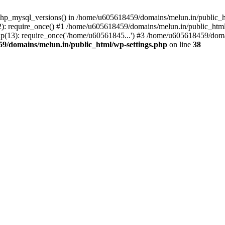
php_mysql_versions() in /home/u605618459/domains/melun.in/public_ht
: require_once() #1 /home/u605618459/domains/melun.in/public_html/
(13): require_once('/home/u60561845...') #3 /home/u605618459/domai
9/domains/melun.in/public_html/wp-settings.php
on line
38