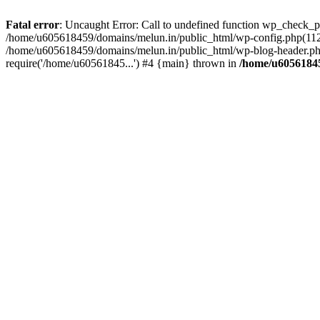
Fatal error
: Uncaught Error: Call to undefined function wp_check_
/home/u605618459/domains/melun.in/public_html/wp-config.php(112)
/home/u605618459/domains/melun.in/public_html/wp-blog-header.php
require('/home/u60561845...') #4 {main} thrown in
/home/u60561845