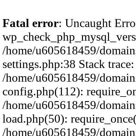
Fatal error
: Uncaught Erro
wp_check_php_mysql_versi
/home/u605618459/domains
settings.php:38 Stack trace:
/home/u605618459/domains
config.php(112): require_o
/home/u605618459/domains
load.php(50): require_once
/home/u605618459/domains