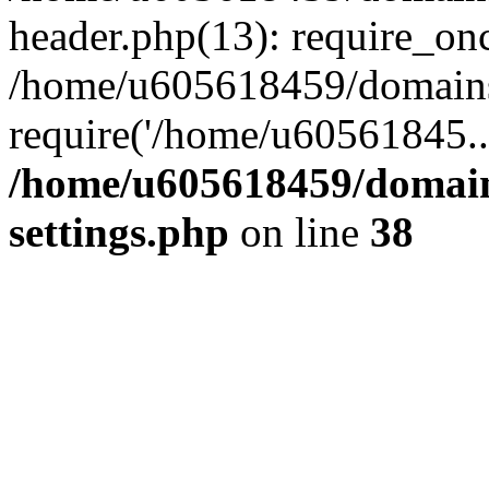
header.php(13): require_on
/home/u605618459/domains/
require('/home/u60561845..
/home/u605618459/domain
settings.php
on line
38