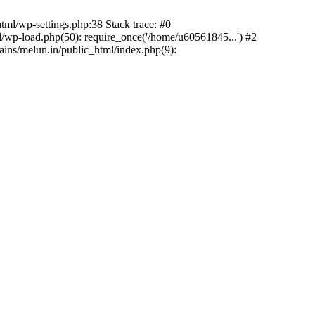
ml/wp-settings.php:38 Stack trace: #0
wp-load.php(50): require_once('/home/u60561845...') #2
ns/melun.in/public_html/index.php(9):