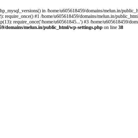
php_mysql_versions() in /home/u605618459/domains/melun.in/public_ht
: require_once() #1 /home/u605618459/domains/melun.in/public_html/
(13): require_once('/home/u60561845...') #3 /home/u605618459/domai
9/domains/melun.in/public_html/wp-settings.php
on line
38