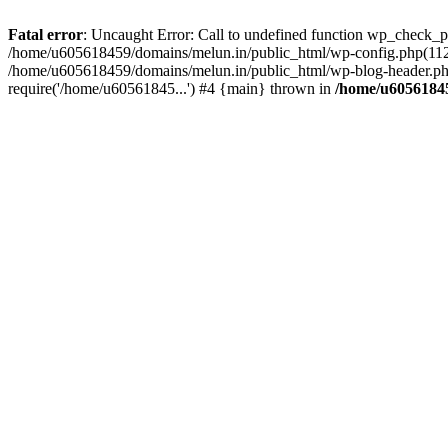
Fatal error
: Uncaught Error: Call to undefined function wp_check_
/home/u605618459/domains/melun.in/public_html/wp-config.php(112)
/home/u605618459/domains/melun.in/public_html/wp-blog-header.php
require('/home/u60561845...') #4 {main} thrown in
/home/u60561845