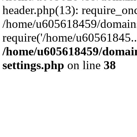
header.php(13): require_on
/home/u605618459/domains/
require('/home/u60561845..
/home/u605618459/domain
settings.php
on line
38