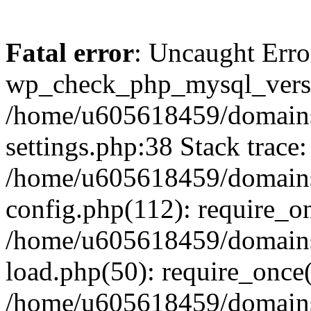
Fatal error
: Uncaught Erro
wp_check_php_mysql_versi
/home/u605618459/domains
settings.php:38 Stack trace:
/home/u605618459/domains
config.php(112): require_o
/home/u605618459/domains
load.php(50): require_once
/home/u605618459/domains