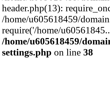
header.php(13): require_on
/home/u605618459/domains/
require('/home/u60561845..
/home/u605618459/domain
settings.php
on line
38