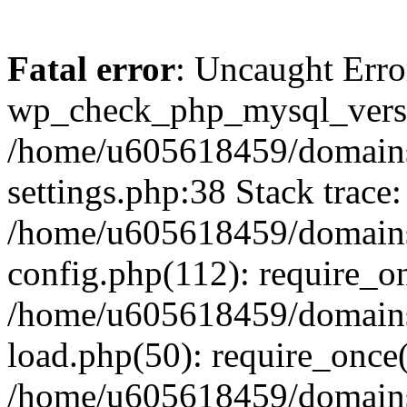
Fatal error
: Uncaught Erro
wp_check_php_mysql_versi
/home/u605618459/domains
settings.php:38 Stack trace:
/home/u605618459/domains
config.php(112): require_o
/home/u605618459/domains
load.php(50): require_once
/home/u605618459/domains