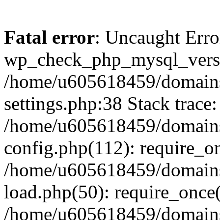
Fatal error
: Uncaught Erro
wp_check_php_mysql_versi
/home/u605618459/domains
settings.php:38 Stack trace:
/home/u605618459/domains
config.php(112): require_o
/home/u605618459/domains
load.php(50): require_once
/home/u605618459/domains