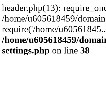
header.php(13): require_on
/home/u605618459/domains/
require('/home/u60561845..
/home/u605618459/domain
settings.php
on line
38