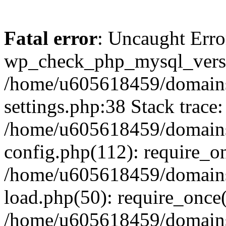
Fatal error
: Uncaught Erro
wp_check_php_mysql_versi
/home/u605618459/domains
settings.php:38 Stack trace:
/home/u605618459/domains
config.php(112): require_o
/home/u605618459/domains
load.php(50): require_once
/home/u605618459/domains