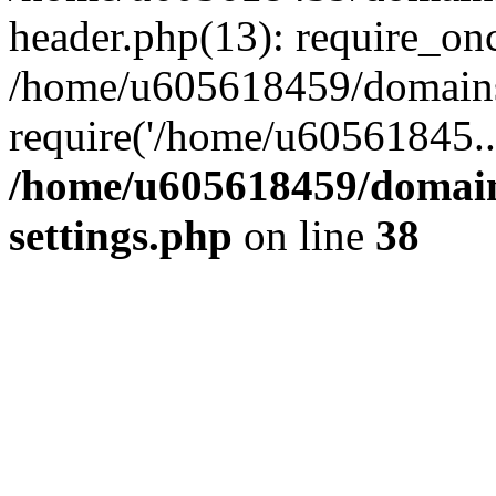
header.php(13): require_on
/home/u605618459/domains/
require('/home/u60561845..
/home/u605618459/domain
settings.php
on line
38