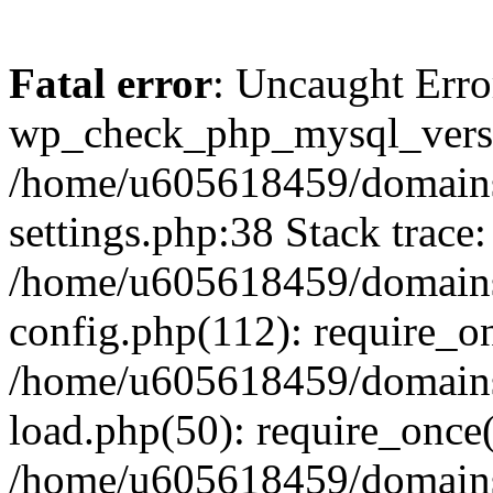
Fatal error
: Uncaught Erro
wp_check_php_mysql_versi
/home/u605618459/domains
settings.php:38 Stack trace:
/home/u605618459/domains
config.php(112): require_o
/home/u605618459/domains
load.php(50): require_once
/home/u605618459/domains