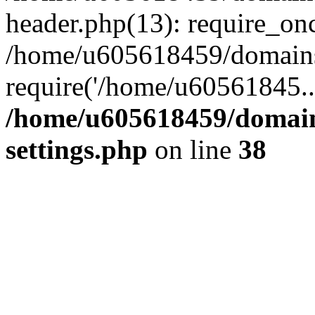
header.php(13): require_on
/home/u605618459/domains/
require('/home/u60561845..
/home/u605618459/domain
settings.php
on line
38