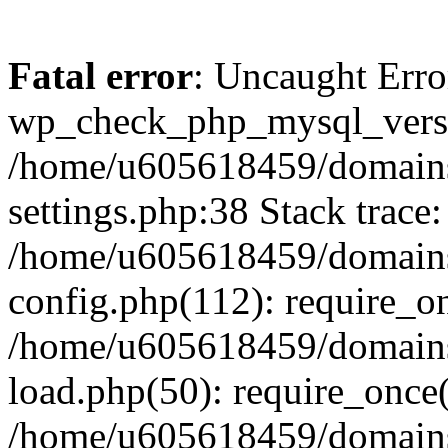
Fatal error
: Uncaught Erro
wp_check_php_mysql_versi
/home/u605618459/domains
settings.php:38 Stack trace:
/home/u605618459/domains
config.php(112): require_o
/home/u605618459/domains
load.php(50): require_once
/home/u605618459/domains