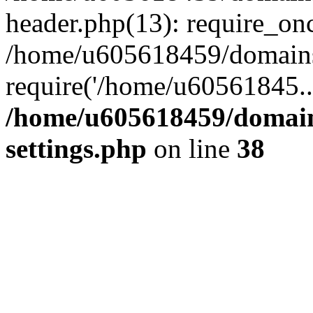
header.php(13): require_on
/home/u605618459/domains/
require('/home/u60561845..
/home/u605618459/domain
settings.php
on line
38