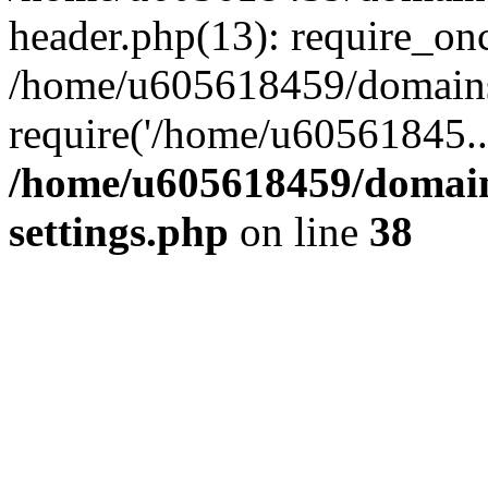
header.php(13): require_on
/home/u605618459/domains/
require('/home/u60561845..
/home/u605618459/domain
settings.php
on line
38