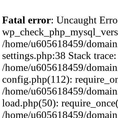
Fatal error
: Uncaught Erro
wp_check_php_mysql_versi
/home/u605618459/domains
settings.php:38 Stack trace:
/home/u605618459/domains
config.php(112): require_o
/home/u605618459/domains
load.php(50): require_once
/home/u605618459/domains