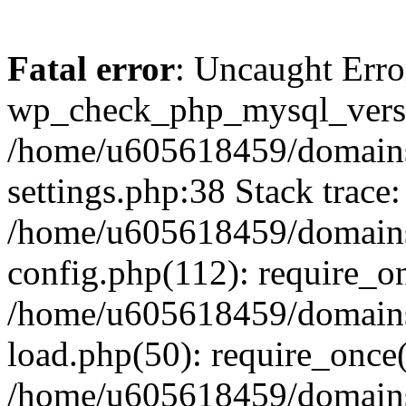
Fatal error
: Uncaught Erro
wp_check_php_mysql_versi
/home/u605618459/domains
settings.php:38 Stack trace:
/home/u605618459/domains
config.php(112): require_o
/home/u605618459/domains
load.php(50): require_once
/home/u605618459/domains