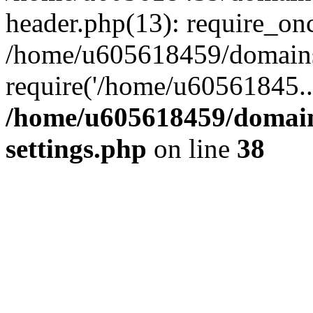
header.php(13): require_on
/home/u605618459/domains/
require('/home/u60561845..
/home/u605618459/domain
settings.php
on line
38