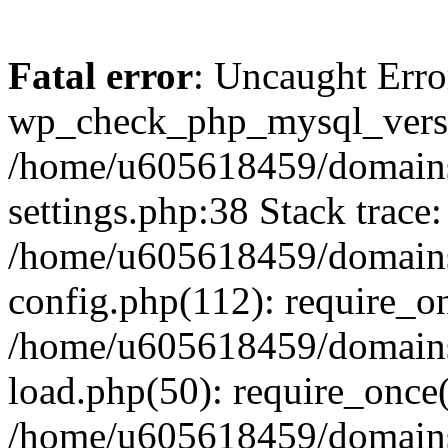
Fatal error
: Uncaught Erro
wp_check_php_mysql_versi
/home/u605618459/domains
settings.php:38 Stack trace:
/home/u605618459/domains
config.php(112): require_o
/home/u605618459/domains
load.php(50): require_once
/home/u605618459/domains