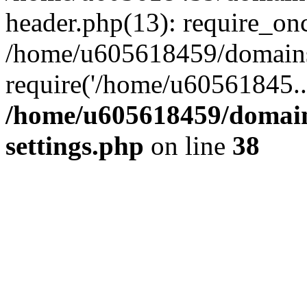
header.php(13): require_on
/home/u605618459/domains/
require('/home/u60561845..
/home/u605618459/domain
settings.php
on line
38