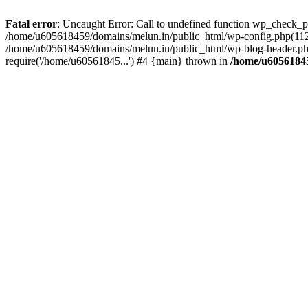
Fatal error
: Uncaught Error: Call to undefined function wp_check_
/home/u605618459/domains/melun.in/public_html/wp-config.php(112)
/home/u605618459/domains/melun.in/public_html/wp-blog-header.php
require('/home/u60561845...') #4 {main} thrown in
/home/u60561845