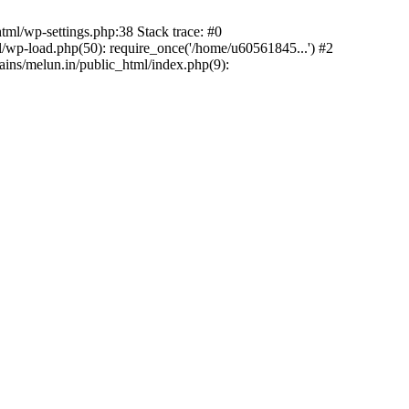
ml/wp-settings.php:38 Stack trace: #0
wp-load.php(50): require_once('/home/u60561845...') #2
ns/melun.in/public_html/index.php(9):