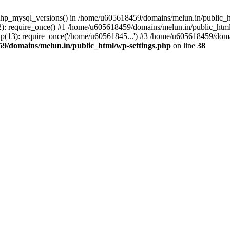
php_mysql_versions() in /home/u605618459/domains/melun.in/public_ht
: require_once() #1 /home/u605618459/domains/melun.in/public_html/
(13): require_once('/home/u60561845...') #3 /home/u605618459/domai
9/domains/melun.in/public_html/wp-settings.php
on line
38