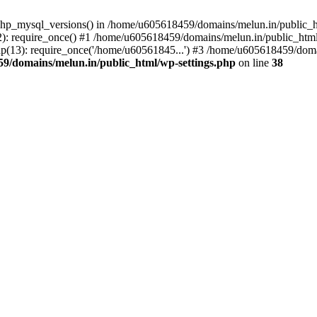
php_mysql_versions() in /home/u605618459/domains/melun.in/public_ht
: require_once() #1 /home/u605618459/domains/melun.in/public_html/
(13): require_once('/home/u60561845...') #3 /home/u605618459/domai
9/domains/melun.in/public_html/wp-settings.php
on line
38