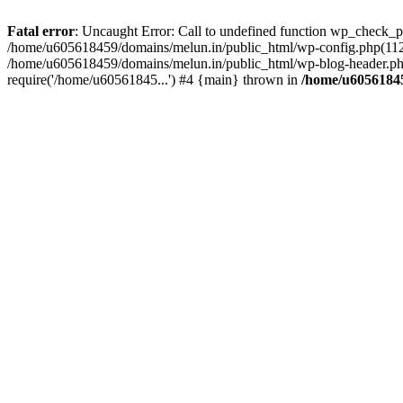
Fatal error
: Uncaught Error: Call to undefined function wp_check_
/home/u605618459/domains/melun.in/public_html/wp-config.php(112)
/home/u605618459/domains/melun.in/public_html/wp-blog-header.php
require('/home/u60561845...') #4 {main} thrown in
/home/u60561845