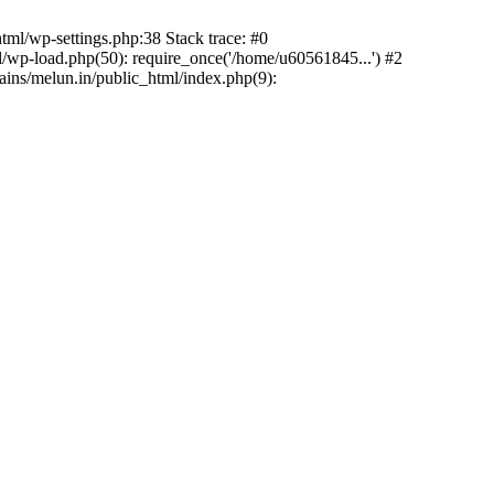
ml/wp-settings.php:38 Stack trace: #0
wp-load.php(50): require_once('/home/u60561845...') #2
ns/melun.in/public_html/index.php(9):