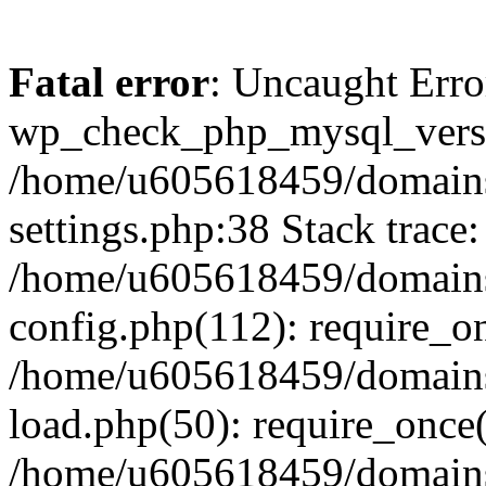
Fatal error
: Uncaught Erro
wp_check_php_mysql_versi
/home/u605618459/domains
settings.php:38 Stack trace:
/home/u605618459/domains
config.php(112): require_o
/home/u605618459/domains
load.php(50): require_once
/home/u605618459/domains