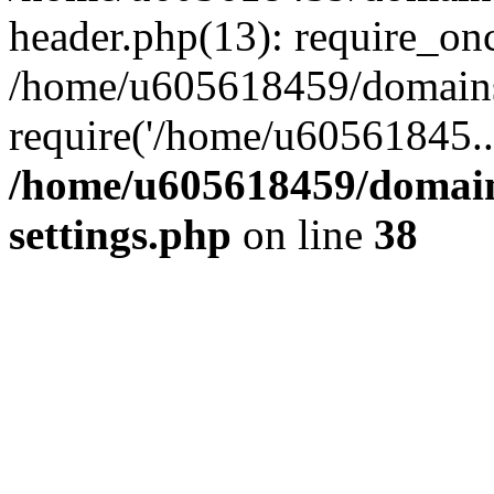
header.php(13): require_on
/home/u605618459/domains/
require('/home/u60561845..
/home/u605618459/domain
settings.php
on line
38