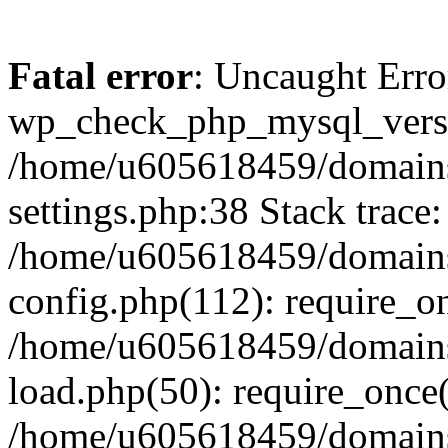
Fatal error
: Uncaught Erro
wp_check_php_mysql_versi
/home/u605618459/domains
settings.php:38 Stack trace:
/home/u605618459/domains
config.php(112): require_o
/home/u605618459/domains
load.php(50): require_once
/home/u605618459/domains