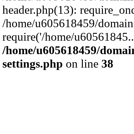
header.php(13): require_on
/home/u605618459/domains/
require('/home/u60561845..
/home/u605618459/domain
settings.php
on line
38