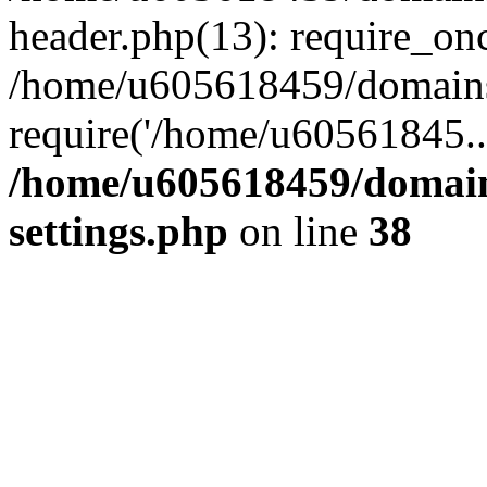
header.php(13): require_on
/home/u605618459/domains/
require('/home/u60561845..
/home/u605618459/domain
settings.php
on line
38