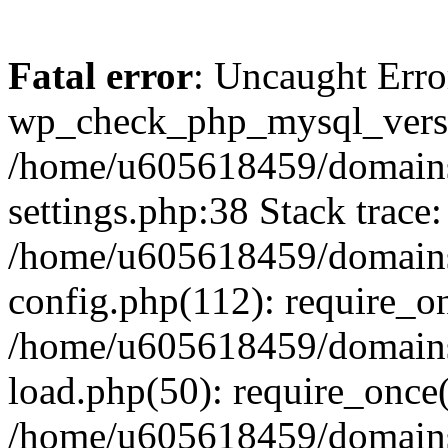
Fatal error
: Uncaught Erro
wp_check_php_mysql_versi
/home/u605618459/domains
settings.php:38 Stack trace:
/home/u605618459/domains
config.php(112): require_o
/home/u605618459/domains
load.php(50): require_once
/home/u605618459/domains