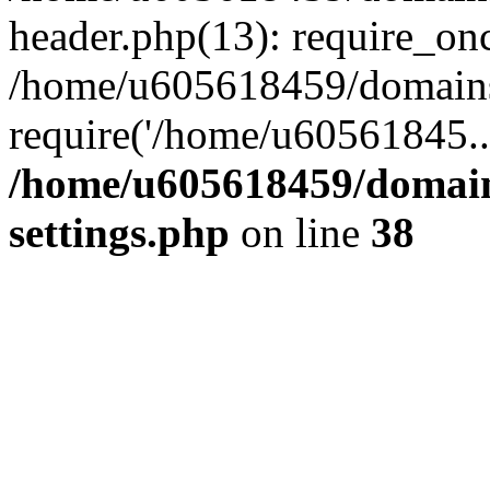
header.php(13): require_on
/home/u605618459/domains/
require('/home/u60561845..
/home/u605618459/domain
settings.php
on line
38