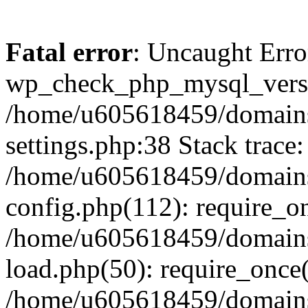
Fatal error
: Uncaught Erro
wp_check_php_mysql_versi
/home/u605618459/domains
settings.php:38 Stack trace:
/home/u605618459/domains
config.php(112): require_o
/home/u605618459/domains
load.php(50): require_once
/home/u605618459/domains