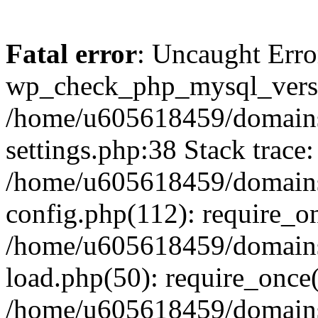
Fatal error
: Uncaught Erro
wp_check_php_mysql_versi
/home/u605618459/domains
settings.php:38 Stack trace:
/home/u605618459/domains
config.php(112): require_o
/home/u605618459/domains
load.php(50): require_once
/home/u605618459/domains