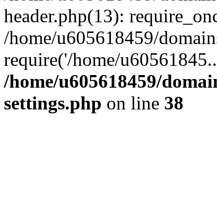
header.php(13): require_on
/home/u605618459/domains/
require('/home/u60561845..
/home/u605618459/domain
settings.php
on line
38