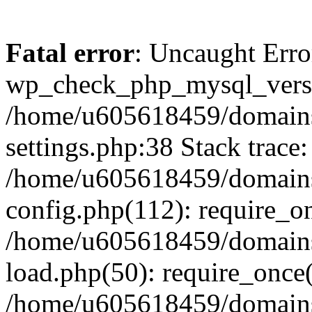
Fatal error
: Uncaught Erro
wp_check_php_mysql_versi
/home/u605618459/domains
settings.php:38 Stack trace:
/home/u605618459/domains
config.php(112): require_o
/home/u605618459/domains
load.php(50): require_once
/home/u605618459/domains