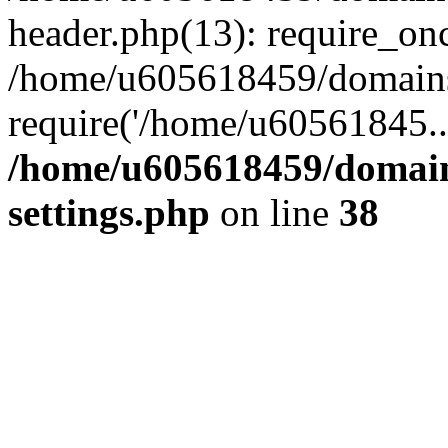
header.php(13): require_on
/home/u605618459/domains/
require('/home/u60561845..
/home/u605618459/domain
settings.php
on line
38