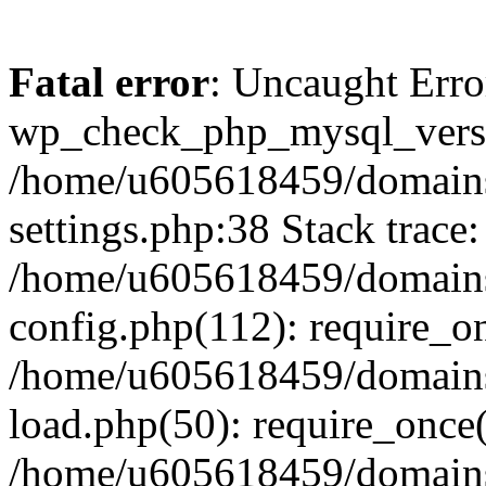
Fatal error
: Uncaught Erro
wp_check_php_mysql_versi
/home/u605618459/domains
settings.php:38 Stack trace:
/home/u605618459/domains
config.php(112): require_o
/home/u605618459/domains
load.php(50): require_once
/home/u605618459/domains