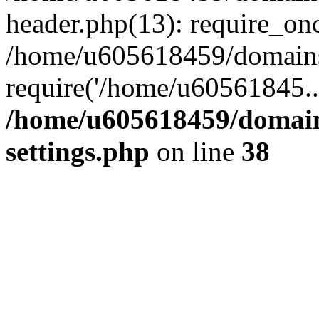
header.php(13): require_on
/home/u605618459/domains/
require('/home/u60561845..
/home/u605618459/domain
settings.php
on line
38