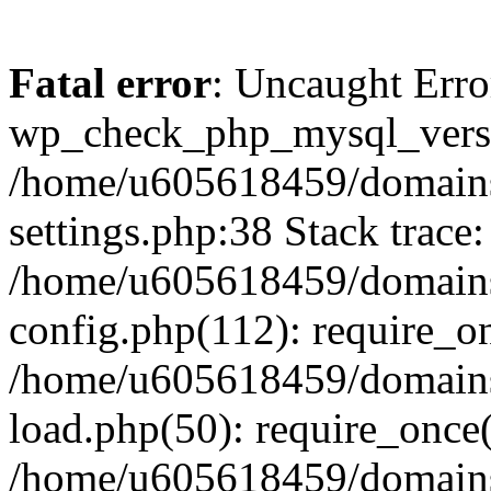
Fatal error
: Uncaught Erro
wp_check_php_mysql_versi
/home/u605618459/domains
settings.php:38 Stack trace:
/home/u605618459/domains
config.php(112): require_o
/home/u605618459/domains
load.php(50): require_once
/home/u605618459/domains