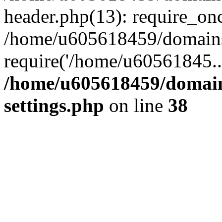
header.php(13): require_on
/home/u605618459/domains/
require('/home/u60561845..
/home/u605618459/domain
settings.php
on line
38