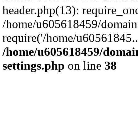
header.php(13): require_on
/home/u605618459/domains/
require('/home/u60561845..
/home/u605618459/domain
settings.php
on line
38