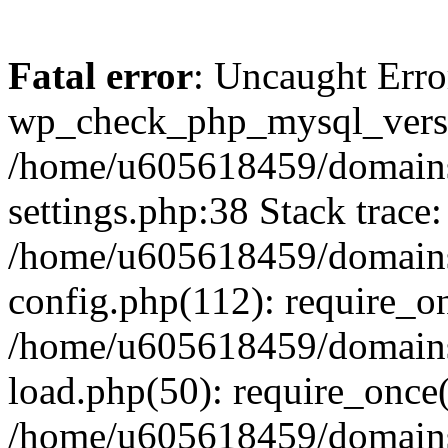
Fatal error
: Uncaught Erro
wp_check_php_mysql_versi
/home/u605618459/domains
settings.php:38 Stack trace:
/home/u605618459/domains
config.php(112): require_o
/home/u605618459/domains
load.php(50): require_once
/home/u605618459/domains