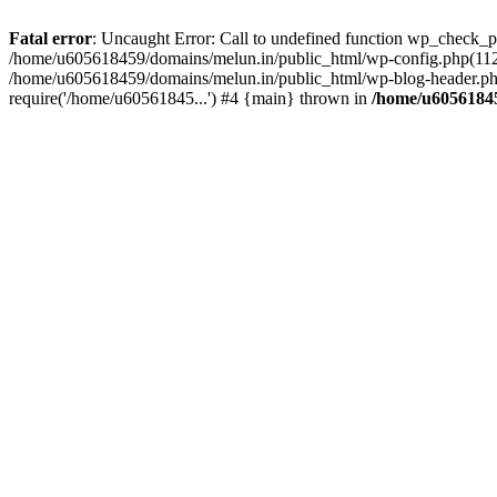
Fatal error
: Uncaught Error: Call to undefined function wp_check_
/home/u605618459/domains/melun.in/public_html/wp-config.php(112)
/home/u605618459/domains/melun.in/public_html/wp-blog-header.php
require('/home/u60561845...') #4 {main} thrown in
/home/u60561845