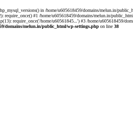
php_mysql_versions() in /home/u605618459/domains/melun.in/public_ht
: require_once() #1 /home/u605618459/domains/melun.in/public_html/
(13): require_once('/home/u60561845...') #3 /home/u605618459/domai
9/domains/melun.in/public_html/wp-settings.php
on line
38