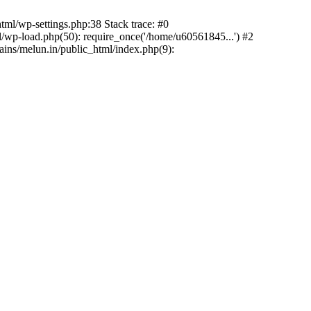
ml/wp-settings.php:38 Stack trace: #0
wp-load.php(50): require_once('/home/u60561845...') #2
ns/melun.in/public_html/index.php(9):