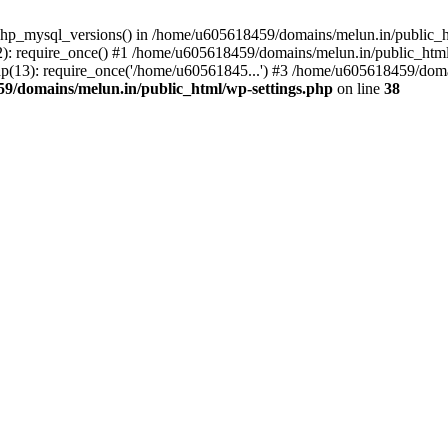
php_mysql_versions() in /home/u605618459/domains/melun.in/public_ht
: require_once() #1 /home/u605618459/domains/melun.in/public_html/
(13): require_once('/home/u60561845...') #3 /home/u605618459/domai
9/domains/melun.in/public_html/wp-settings.php
on line
38