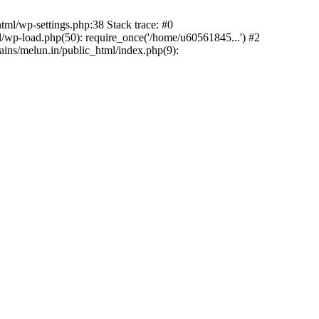
ml/wp-settings.php:38 Stack trace: #0
wp-load.php(50): require_once('/home/u60561845...') #2
ns/melun.in/public_html/index.php(9):