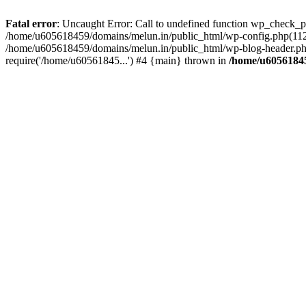
Fatal error
: Uncaught Error: Call to undefined function wp_check_
/home/u605618459/domains/melun.in/public_html/wp-config.php(112)
/home/u605618459/domains/melun.in/public_html/wp-blog-header.php
require('/home/u60561845...') #4 {main} thrown in
/home/u60561845