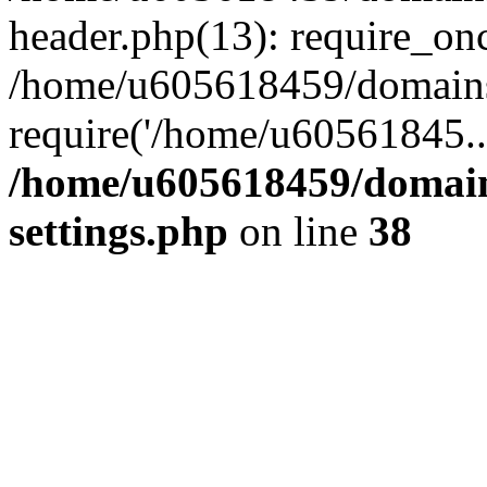
header.php(13): require_on
/home/u605618459/domains/
require('/home/u60561845..
/home/u605618459/domain
settings.php
on line
38