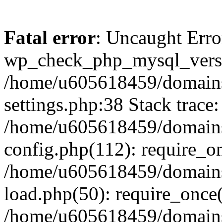
Fatal error
: Uncaught Erro
wp_check_php_mysql_versi
/home/u605618459/domains
settings.php:38 Stack trace:
/home/u605618459/domains
config.php(112): require_o
/home/u605618459/domains
load.php(50): require_once
/home/u605618459/domains