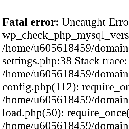
Fatal error
: Uncaught Erro
wp_check_php_mysql_versi
/home/u605618459/domains
settings.php:38 Stack trace:
/home/u605618459/domains
config.php(112): require_o
/home/u605618459/domains
load.php(50): require_once
/home/u605618459/domains