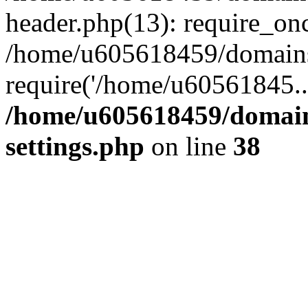
header.php(13): require_on
/home/u605618459/domains/
require('/home/u60561845..
/home/u605618459/domain
settings.php
on line
38