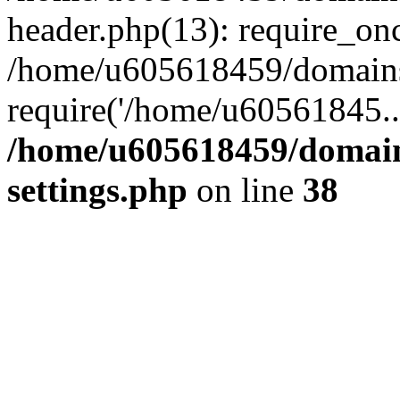
header.php(13): require_on
/home/u605618459/domains/
require('/home/u60561845..
/home/u605618459/domain
settings.php
on line
38