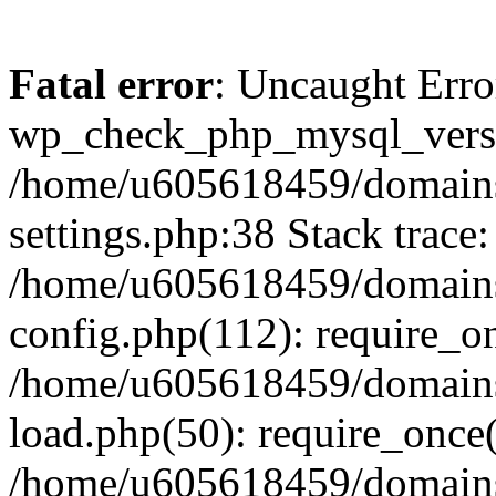
Fatal error
: Uncaught Erro
wp_check_php_mysql_versi
/home/u605618459/domains
settings.php:38 Stack trace:
/home/u605618459/domains
config.php(112): require_o
/home/u605618459/domains
load.php(50): require_once
/home/u605618459/domains