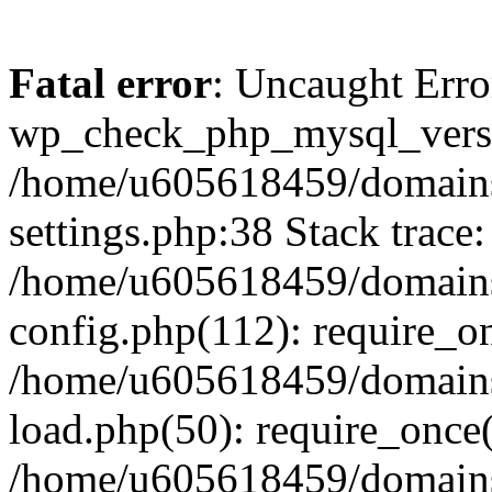
Fatal error
: Uncaught Erro
wp_check_php_mysql_versi
/home/u605618459/domains
settings.php:38 Stack trace:
/home/u605618459/domains
config.php(112): require_o
/home/u605618459/domains
load.php(50): require_once
/home/u605618459/domains