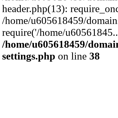
header.php(13): require_on
/home/u605618459/domains/
require('/home/u60561845..
/home/u605618459/domain
settings.php
on line
38