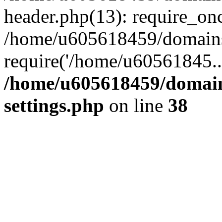
header.php(13): require_on
/home/u605618459/domains/
require('/home/u60561845..
/home/u605618459/domain
settings.php
on line
38