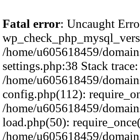
Fatal error
: Uncaught Erro
wp_check_php_mysql_versi
/home/u605618459/domains
settings.php:38 Stack trace:
/home/u605618459/domains
config.php(112): require_o
/home/u605618459/domains
load.php(50): require_once
/home/u605618459/domains