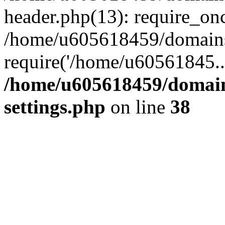
header.php(13): require_on
/home/u605618459/domains/
require('/home/u60561845..
/home/u605618459/domain
settings.php
on line
38