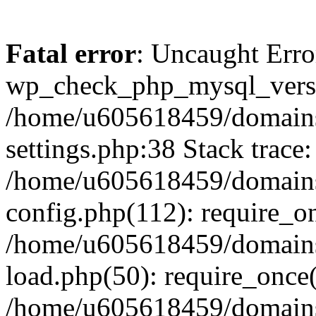
Fatal error
: Uncaught Erro
wp_check_php_mysql_versi
/home/u605618459/domains
settings.php:38 Stack trace:
/home/u605618459/domains
config.php(112): require_o
/home/u605618459/domains
load.php(50): require_once
/home/u605618459/domains