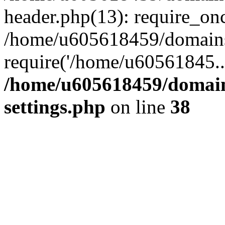
header.php(13): require_on
/home/u605618459/domains/
require('/home/u60561845..
/home/u605618459/domain
settings.php
on line
38