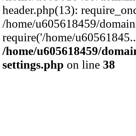
header.php(13): require_on
/home/u605618459/domains/
require('/home/u60561845..
/home/u605618459/domain
settings.php
on line
38