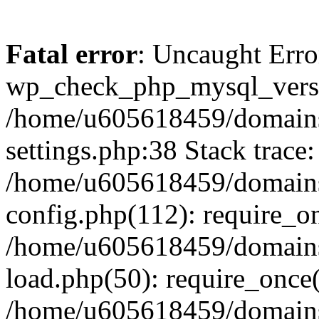
Fatal error
: Uncaught Erro
wp_check_php_mysql_versi
/home/u605618459/domains
settings.php:38 Stack trace:
/home/u605618459/domains
config.php(112): require_o
/home/u605618459/domains
load.php(50): require_once
/home/u605618459/domains